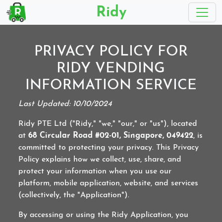
Ridy
PRIVACY POLICY FOR
RIDY VENDING
INFORMATION SERVICE
Last Updated: 10/10/2024
Ridy PTE Ltd ("Ridy," "we," "our," or "us"), located
at
68 Circular Road #02-01, Singapore, 049422
, is
committed to protecting your privacy. This Privacy
Policy explains how we collect, use, share, and
protect your information when you use our
platform, mobile application, website, and services
(collectively, the "Application").
By accessing or using the Ridy Application, you