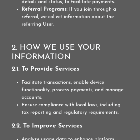
details and status, to facilitate payments.
Referral Programs:
If you join through a
referral, we collect information about the
referring User.
2. HOW WE USE YOUR
INFORMATION
2.1. To Provide Services
Facilitate transactions, enable device
functionality, process payments, and manage
accounts.
Ensure compliance with local laws, including
tax reporting and regulatory requirements.
2.2. To Improve Services
Analyze usage data to enhance platform