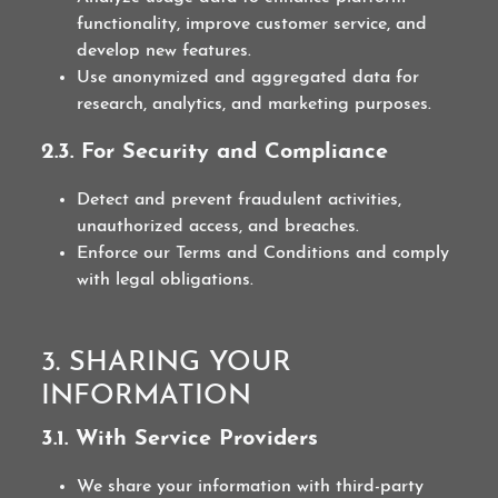
functionality, improve customer service, and
develop new features.
Use anonymized and aggregated data for
research, analytics, and marketing purposes.
2.3. For Security and Compliance
Detect and prevent fraudulent activities,
unauthorized access, and breaches.
Enforce our Terms and Conditions and comply
with legal obligations.
3. SHARING YOUR
INFORMATION
3.1. With Service Providers
We share your information with third-party