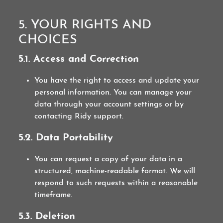
5. YOUR RIGHTS AND
CHOICES
5.1. Access and Correction
You have the right to access and update your
personal information. You can manage your
data through your account settings or by
contacting Ridy support.
5.2. Data Portability
You can request a copy of your data in a
structured, machine-readable format. We will
respond to such requests within a reasonable
timeframe.
5.3. Deletion