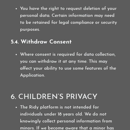
You have the right to request deletion of your
personal data. Certain information may need
to be retained for legal compliance or security
purposes.
5.4. Withdraw Consent
Where consent is required for data collection,
you can withdraw it at any time. This may
affect your ability to use some features of the
Application.
6. CHILDREN’S PRIVACY
The Ridy platform is not intended for
individuals under 18 years old. We do not
knowingly collect personal information from
minors. If we become aware that a minor has