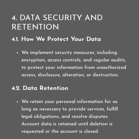
4. DATA SECURITY AND
RETENTION
4.1. How We Protect Your Data
We implement security measures, including
encryption, access controls, and regular audits,
to protect your information from unauthorized
access, disclosure, alteration, or destruction.
4.2. Data Retention
We retain your personal information for as
long as necessary to provide services, fulfill
legal obligations, and resolve disputes.
Account data is retained until deletion is
requested or the account is closed.