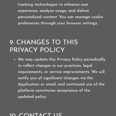
tracking technologies to enhance user
experience, analyze usage, and deliver
personalized content. You can manage cookie
preferences through your browser settings.
9. CHANGES TO THIS
PRIVACY POLICY
We may update this Privacy Policy periodically
to reflect changes in our practices, legal
requirements, or service improvements. We will
notify you of significant changes via the
Application or email, and continued use of the
platform constitutes acceptance of the
updated policy.