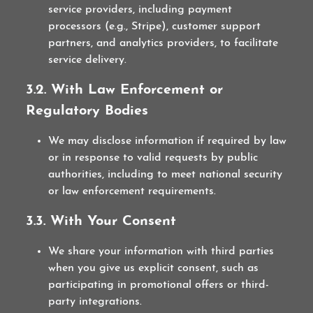
service providers, including payment
processors (e.g., Stripe), customer support
partners, and analytics providers, to facilitate
service delivery.
3.2. With Law Enforcement or
Regulatory Bodies
We may disclose information if required by law
or in response to valid requests by public
authorities, including to meet national security
or law enforcement requirements.
3.3. With Your Consent
We share your information with third parties
when you give us explicit consent, such as
participating in promotional offers or third-
party integrations.