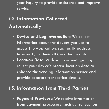
your inquiry to provide assistance and improve
service.
1.2. Information Collected
Automatically
Device and Log Information:
We collect
information about the devices you use to
access the Application, such as IP address,
browser type, device ID, and log-in data.
Location Data:
With your consent, we may
collect your device’s precise location data to
enhance the vending information service and
provide accurate transaction details.
1.3. Information from Third Parties
Payment Providers:
We receive information
from payment processors, such as transaction