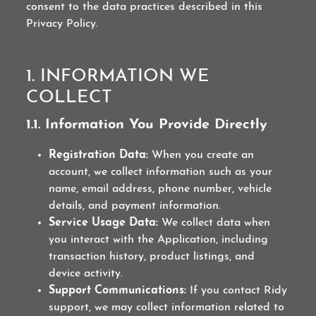
consent to the data practices described in this
Privacy Policy.
1. INFORMATION WE
COLLECT
1.1. Information You Provide Directly
Registration Data:
When you create an
account, we collect information such as your
name, email address, phone number, vehicle
details, and payment information.
Service Usage Data:
We collect data when
you interact with the Application, including
transaction history, product listings, and
device activity.
Support Communications:
If you contact Ridy
support, we may collect information related to