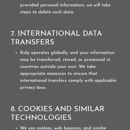
provided personal information, we will take
steps to delete such data.
7. INTERNATIONAL DATA
TRANSFERS
Ridy operates globally, and your information
may be transferred, stored, or processed in
countries outside your own. We take
appropriate measures to ensure that
international transfers comply with applicable
privacy laws.
8. COOKIES AND SIMILAR
TECHNOLOGIES
We use cookies, web beacons, and similar